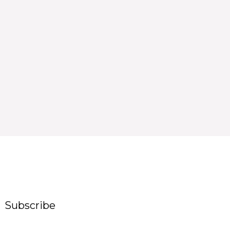
Subscribe