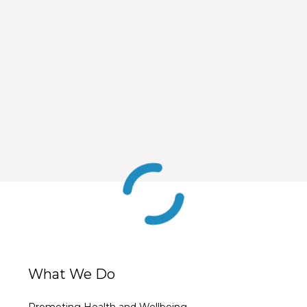
What We Do