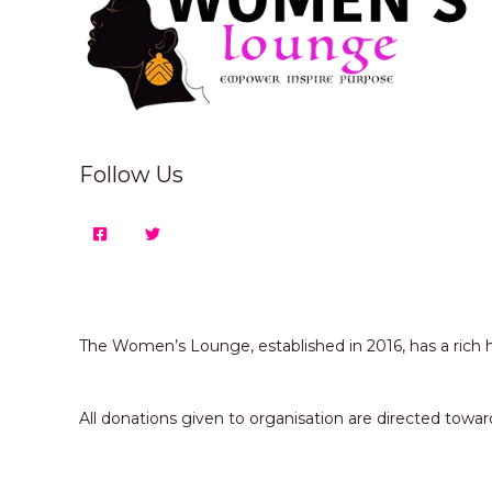
Follow Us
The Women’s Lounge, established in 2016, has a ric
All donations given to organisation are directed 