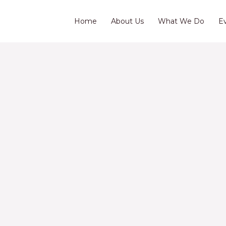
Home
About Us
What We Do
E