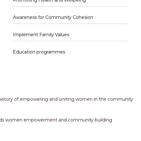
Promoting Health and Wellbeing
Awareness for Community Cohesion
Implement Family Values
Education programmes
h history of empowering and uniting women in the community
towards women empowerment and community building