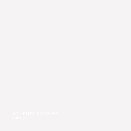
MOMENTS FOREVER
Gallery