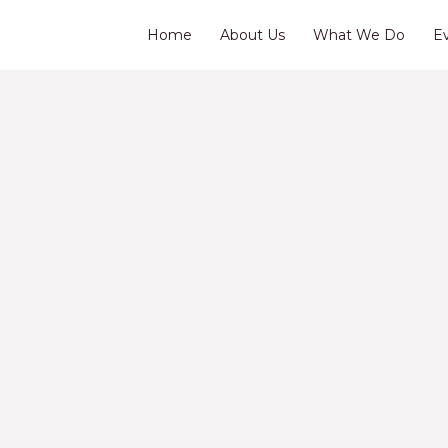
Home
About Us
What We Do
E