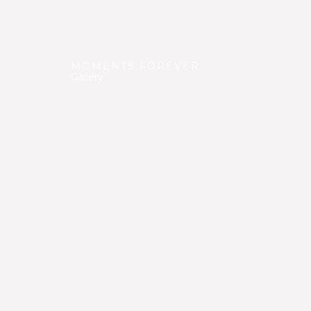
MOMENTS FOREVER
Gallery
We have gathered many beautiful moments duri