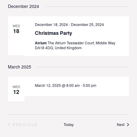
December 2024
December 18, 2024
-
December 25, 2024
WED
18
Christmas Party
Atrium
The Atrium Teeswater Court, Middle Way
DA18 4DG, United Kingdom
March 2025
March 12, 2025 @ 8:00 am
-
5:00 pm
WED
12
Events
PREVIOUS
Today
Next
EVENTS