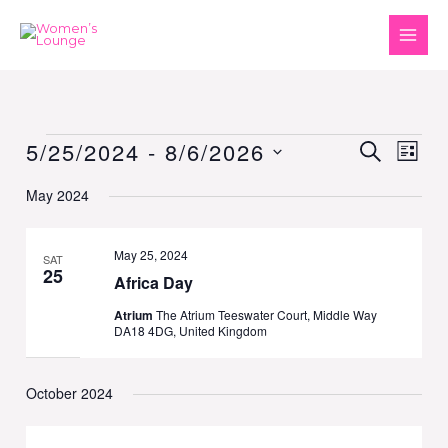
Skip
to
content
5/25/2024
 - 
8/6/2026
Events
Events
SEARCH
Event
LIST
Search
Views
Select
May 2024
and
Naviga
date.
Views
Navigation
May 25, 2024
SAT
25
Africa Day
Atrium
The Atrium Teeswater Court, Middle Way
DA18 4DG, United Kingdom
October 2024