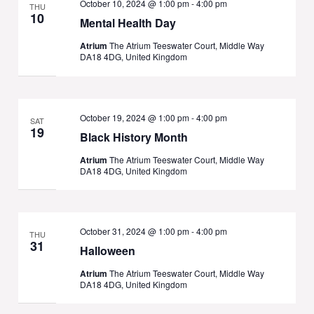
October 10, 2024 @ 1:00 pm
-
4:00 pm
THU
10
Mental Health Day
Atrium
The Atrium Teeswater Court, Middle Way
DA18 4DG, United Kingdom
October 19, 2024 @ 1:00 pm
-
4:00 pm
SAT
19
Black History Month
Atrium
The Atrium Teeswater Court, Middle Way
DA18 4DG, United Kingdom
October 31, 2024 @ 1:00 pm
-
4:00 pm
THU
31
Halloween
Atrium
The Atrium Teeswater Court, Middle Way
DA18 4DG, United Kingdom