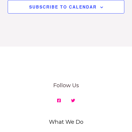
SUBSCRIBE TO CALENDAR
Follow Us
What We Do