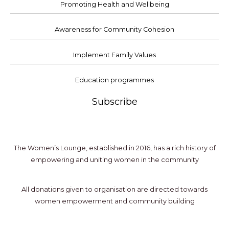
Promoting Health and Wellbeing
Awareness for Community Cohesion
Implement Family Values
Education programmes
Subscribe
The Women’s Lounge, established in 2016, has a rich history of
empowering and uniting women in the community
All donations given to organisation are directed towards
women empowerment and community building