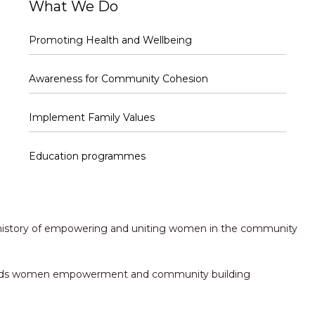
What We Do
Promoting Health and Wellbeing
Awareness for Community Cohesion
Implement Family Values
Education programmes
h history of empowering and uniting women in the community
towards women empowerment and community building