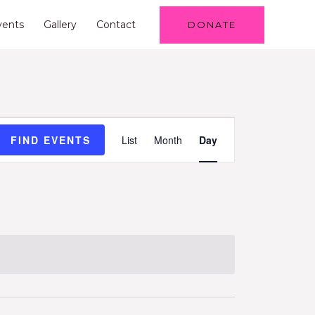
vents
Gallery
Contact
DONATE
Event
FIND EVENTS
List
Month
Day
Views
Navigation