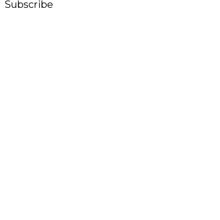
Subscribe