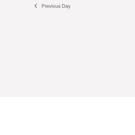
Previous Day