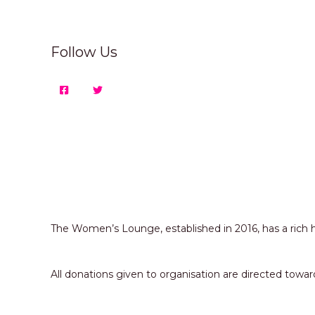
Follow Us
The Women’s Lounge, established in 2016, has a ric
All donations given to organisation are directed 