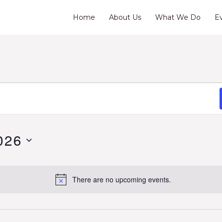
Home
About Us
What We Do
E
026
There are no upcoming events.
Notice