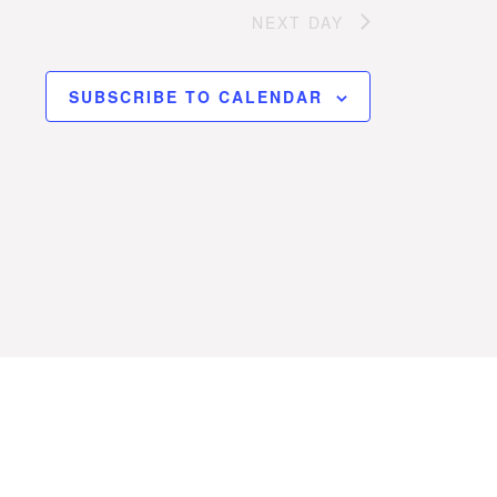
NEXT DAY
SUBSCRIBE TO CALENDAR