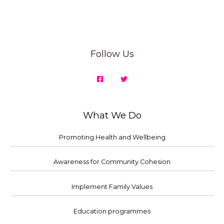
Follow Us
What We Do
Promoting Health and Wellbeing
Awareness for Community Cohesion
Implement Family Values
Education programmes