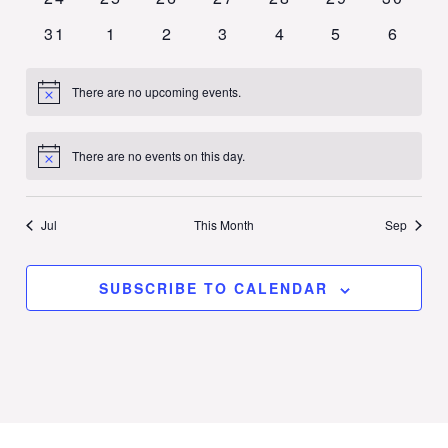
events
events
events
events
events
events
events
0
0
0
0
0
0
0
31
1
2
3
4
5
6
events
events
events
events
events
events
events
There are no upcoming events.
Notice
There are no events on this day.
Notice
Jul
This Month
Sep
SUBSCRIBE TO CALENDAR